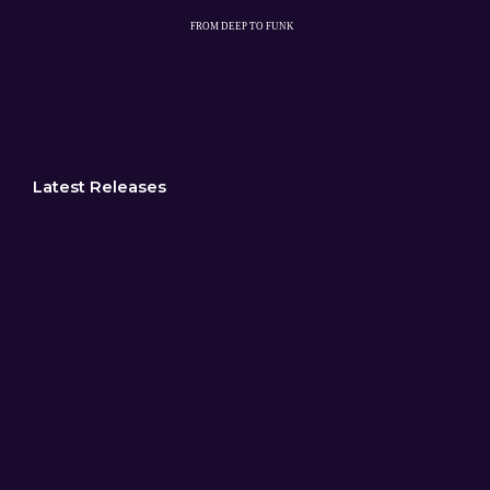
Latest Releases