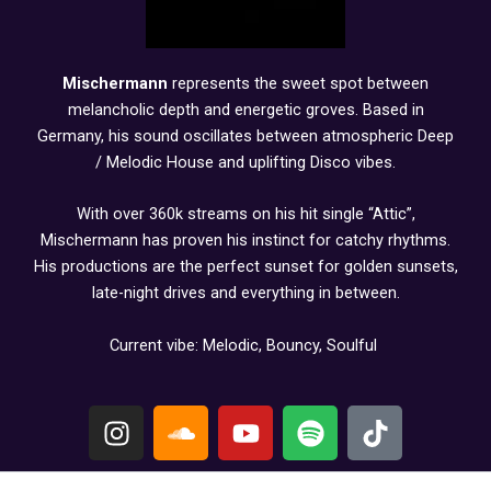
Mischermann
represents the sweet spot between
melancholic depth and energetic groves. Based in
Germany, his sound oscillates between atmospheric Deep
/ Melodic House and uplifting Disco vibes.
With over 360k streams on his hit single “Attic”,
Mischermann has proven his instinct for catchy rhythms.
His productions are the perfect sunset for golden sunsets,
late-night drives and everything in between.
Current vibe: Melodic, Bouncy, Soulful
I
S
Y
S
T
n
o
o
p
i
s
u
u
o
k